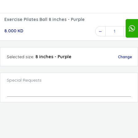
Exercise Pilates Ball 8 inches - Purple
8.000 KD
1
Selected
size
:
8 inches - Purple
Change
Special Requests