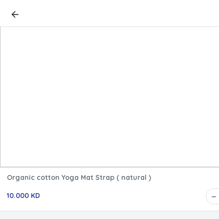
Organic cotton Yoga Mat Strap ( natural )
10.000 KD