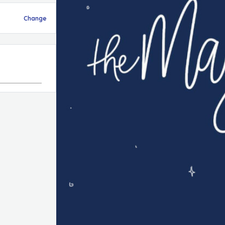
Change