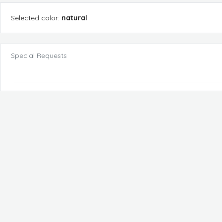
Selected
color
:
natural
Special Requests