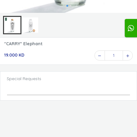
"CARRY" Elephant
19.000 KD
1
Special Requests