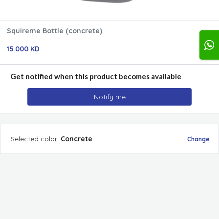
Squireme Bottle (concrete)
15.000 KD
Get notified when this product becomes available
Notify me
Selected
color
:
Concrete
Change