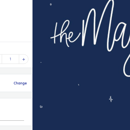
1
Change