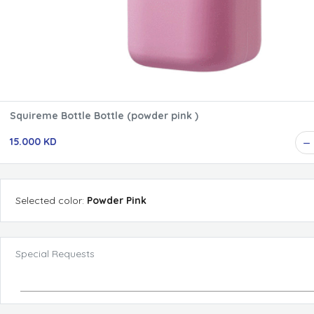
Squireme Bottle Bottle (powder pink )
15.000 KD
Selected
color
:
Powder Pink
Special Requests