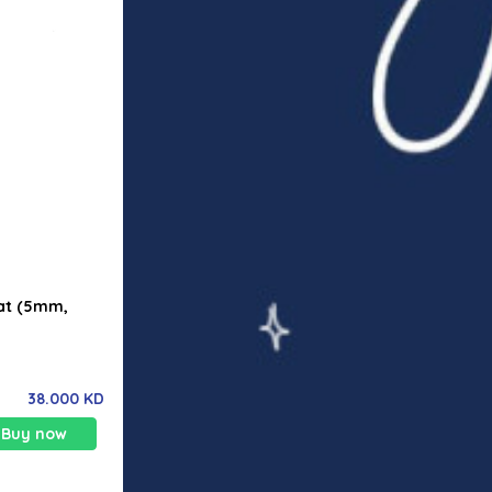
Mat (5mm,
38.000 KD
Buy now