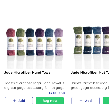
cushion for their body.
Jade Microfiber Hand Towel
Jade Microfiber Mat T
Jade's Microfiber Yoga Hand Towel is
Jade's Microfiber Yoga 
a great yoga accessory for hot yoga
great yoga accessory f
or any exercise practice where you
any exercise practice 
13.000 KD
sweat a lot like Pilates.
sweat a lot like Pilates.
Add
Buy now
Add