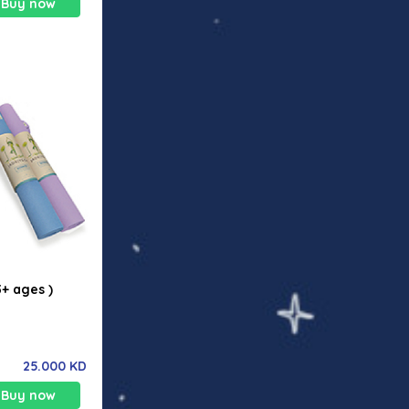
Buy now
 those with
ces.
3+ ages )
25.000 KD
Buy now