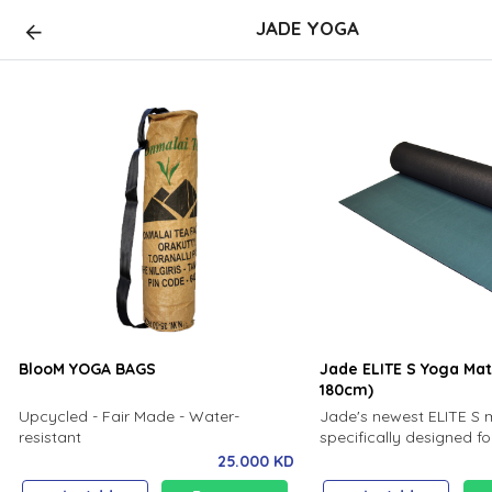
JADE YOGA
BlooM YOGA BAGS
Jade ELITE S Yoga Ma
180cm)
Upcycled - Fair Made - Water-
Jade's newest ELITE S 
resistant
specifically designed fo
avid daily practice, mak
25.000 KD
most durable mat yet! T