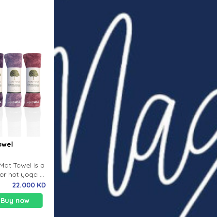
owel
Mat Towel is a
or hot yoga or
where you
22.000 KD
Buy now