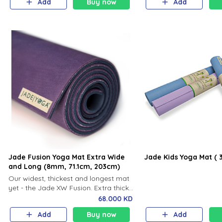
Add
Buy now
Add
ideal for Ashtanga, and
flowing, vigorous practi
Jade Fusion Yoga Mat Extra Wide
Jade Kids Yoga Mat ( 
and Long (8mm, 71.1cm, 203cm)
Our widest, thickest and longest mat
yet - the Jade XW Fusion. Extra thick
and extra wide, the XW Fusion is
68.000 KD
perfect for the yogi looking for a mat
Add
Buy now
Add
with the right amount of mat and