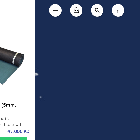
ع
t (5mm,
mat is
r those with an
ing it our
42.000 KD
he ELITE S is