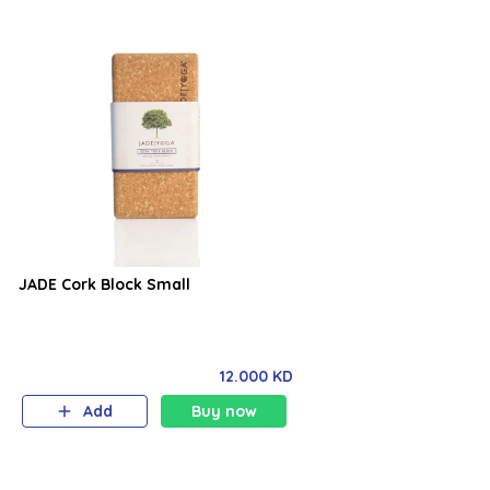
JADE Cork Block Small
12.000 KD
Add
Buy now