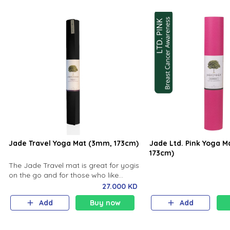
Jade Travel Yoga Mat (3mm, 173cm)
Jade Ltd. Pink Yoga 
173cm)
The Jade Travel mat is great for yogis
on the go and for those who like
closer contact with the ground along
27.000 KD
with a little cushion.
Add
Buy now
Add